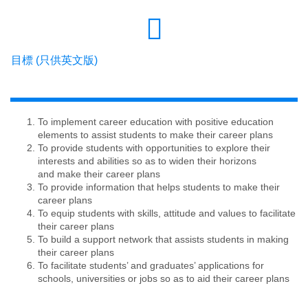
目標 (只供英文版)
To implement career education with positive education
elements to assist students to make their career plans
To provide students with opportunities to explore their
interests and abilities so as to widen their horizons
and make their career plans
To provide information that helps students to make their
career plans
To equip students with skills, attitude and values to facilitate
their career plans
To build a support network that assists students in making
their career plans
To facilitate students’ and graduates’ applications for
schools, universities or jobs so as to aid their career plans