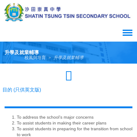
Skip
to
main
content
Toggle
menu
升學及就業輔導
校風與培育
升學及就業輔導
>
目的 (只供英文版)
To address the school’s major concerns
To assist students in making their career plans
To assist students in preparing for the transition from school
to work