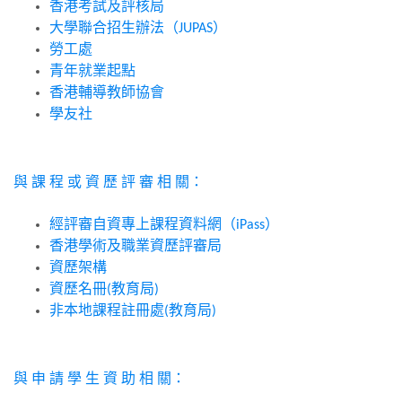
香港考試及評核局
大學聯合招生辦法（
）
JUPAS
勞工處
青年就業起點
香港輔導教師協會
學友社
與
課
程
或
資
歷
評
審
相
關：
經評審自資專上課程資料網（
）
iPass
香港學術及職業資歷評審局
資歷架構
資歷名冊
教育局
(
)
非本地課程註冊處
教育局
(
)
與
申
請
學
生
資
助
相
關：