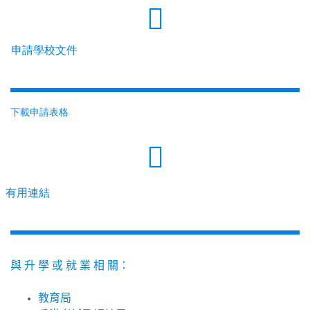
申請學校文件
下載申請表格
有用連結
與
升
學
或
就
業
相
關：
教育局