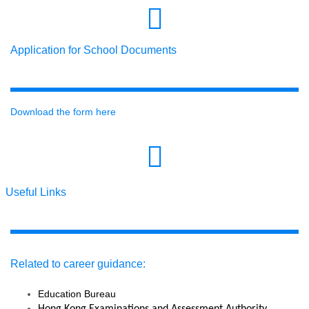
Application for School Documents
Download the form here
Useful Links
Related to career guidance:
Education Bureau