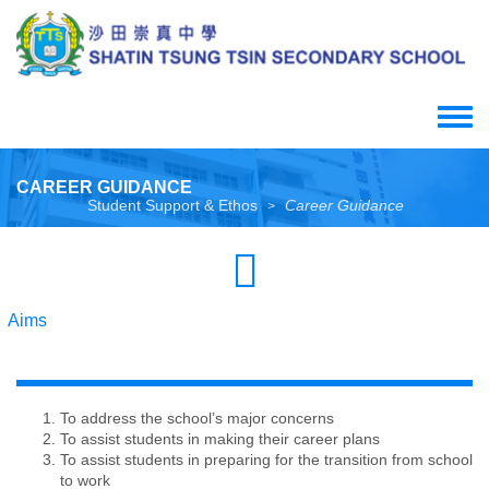
Skip
to
main
content
Toggle
menu
CAREER GUIDANCE
Student Support & Ethos
Career Guidance
>
Aims
To address the school’s major concerns
To assist students in making their career plans
To assist students in preparing for the transition from school
to work