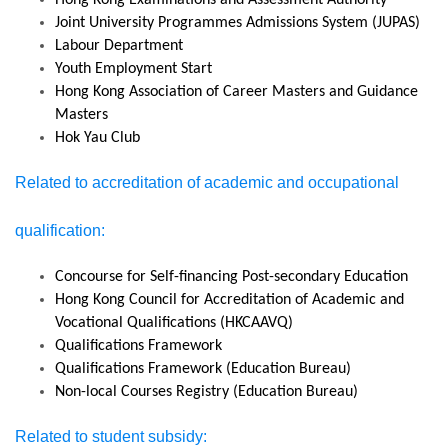
Hong Kong Examinations and Assessment Authority
Joint University Programmes Admissions System (JUPAS)
Labour Department
Youth Employment Start
Hong Kong Association of Career Masters and Guidance
Masters
Hok Yau Club
Related to accreditation of academic and occupational
qualification:
Concourse for Self-financing Post-secondary Education
Hong Kong Council for Accreditation of Academic and
Vocational Qualifications (HKCAAVQ)
Qualifications Framework
Qualifications Framework (Education Bureau)
Non-local Courses Registry (Education Bureau)
Related to student subsidy: