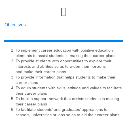
Objectives
To implement career education with positive education
elements to assist students in making their career plans
To provide students with opportunities to explore their
interests and abilities so as to widen their horizons
and make their career plans
To provide information that helps students to make their
career plans
To equip students with skills, attitude and values to facilitate
their career plans
To build a support network that assists students in making
their career plans
To facilitate students’ and graduates’ applications for
schools, universities or jobs so as to aid their career plans