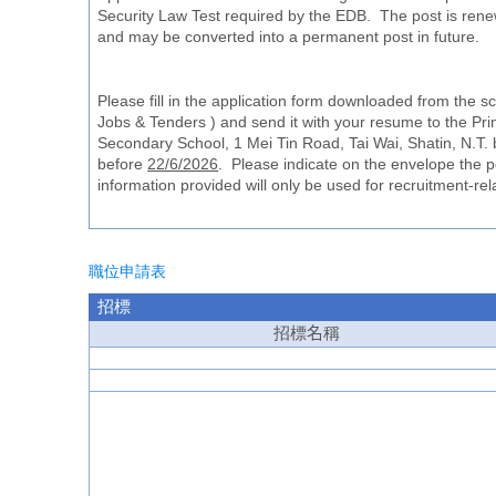
Security Law Test required by the EDB. The post is rene
and may be converted into a permanent post in future.
Please fill in the application form downloaded from the 
Jobs & Tenders ) and send it with your resume to the Prin
Secondary School, 1 Mei Tin Road, Tai Wai, Shatin, N.T. 
before
22/6/2026
. Please indicate on the envelope the po
information provided will only be used for recruitment-re
職位申請表
招標
招標
名
稱