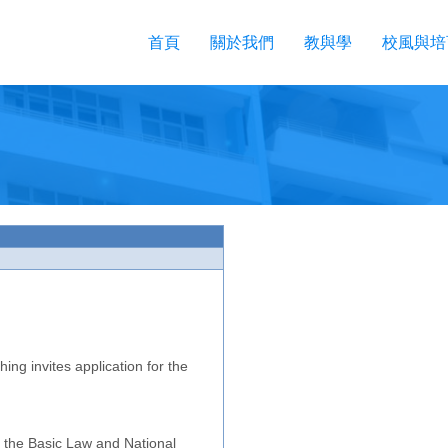
首頁
關於我們
教與學
校風與培
ing invites application for the
 the Basic Law and National