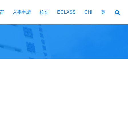
育
入學申請
校友
ECLASS
CHI
英