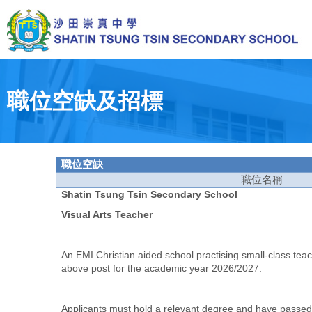
Skip
to
main
content
Toggle
menu
職位空缺及招標
職位空
缺
職位名
稱
Shatin Tsung Tsin Secondary School
Visual Arts Teacher
An EMI Christian aided school practising small-class teach
above post for the academic year 2026/2027.
Applicants must hold a relevant degree and have passed