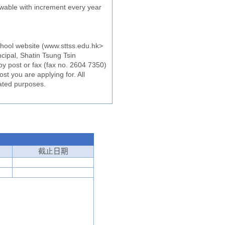
wable with increment every year
school website (www.sttss.edu.hk>
cipal, Shatin Tsung Tsin
by post or fax (fax no. 2604 7350)
st you are applying for. All
lated purposes.
截止
日期