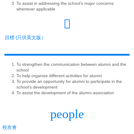
To assist in addressing the school’s major concerns
whenever applicable
目標 (只供英文版）
To strengthen the communication between alumni and the
school
To help organize different activities for alumni
To provide an opportunity for alumni to participate in the
school’s development
To assist the development of the alumni association
people
校友會