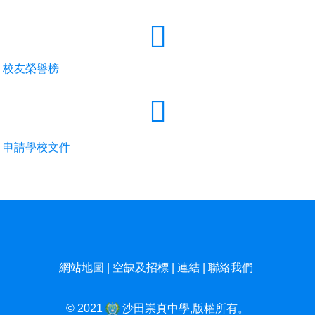
校友榮譽榜
申請學校文件
網站地圖
|
空缺及招標
|
連結
|
聯絡我們
© 2021
沙田崇真中學,版權所有。