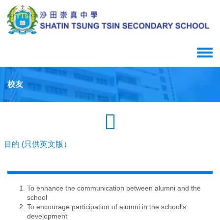
Skip
to
main
content
Toggle
menu
校友
目的 (只供英文版）
To enhance the communication between alumni and the
school
To encourage participation of alumni in the school’s
development