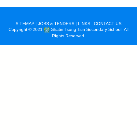
SITEMAP
|
JOBS & TENDERS
|
LINKS
|
CONTACT US
Copyright © 2021
Shatin Tsung Tsin Secondary School. All
Rights Reserved.