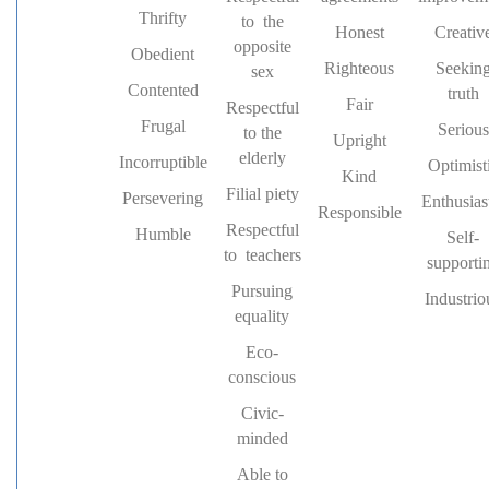
Thrifty
to the
Honest
Creativ
opposite
Obedient
Righteous
Seekin
sex
Contented
truth
Fair
Respectful
Frugal
Serious
to the
Upright
elderly
Incorruptible
Optimist
Kind
Filial piety
Persevering
Enthusias
Responsible
Respectful
Humble
Self-
to teachers
supporti
Pursuing
Industrio
equality
Eco-
conscious
Civic-
minded
Able to