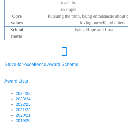
teach by
example
Core
Pursuing the truth, being enthusiastic about b
values
loving oneself and others
School
Faith, Hope and Love
motto
Strive-for-excellence Award Scheme
Award Lists
2024/25
2023/24
2022/23
2021/22
2020/21
2019/20