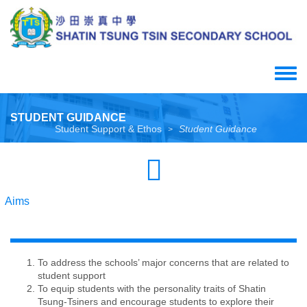
Skip
to
main
content
Toggle
menu
STUDENT GUIDANCE
Student Support & Ethos
Student Guidance
>
Aims
To address the schools’ major concerns that are related to
student support
To equip students with the personality traits of Shatin
Tsung-Tsiners and encourage students to explore their