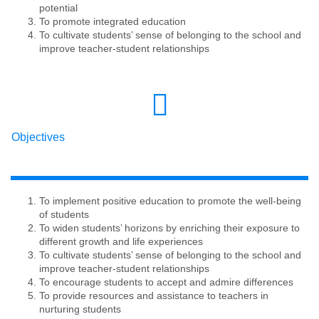
potential
To promote integrated education
To cultivate students’ sense of belonging to the school and
improve teacher-student relationships
Objectives
To implement positive education to promote the well-being
of students
To widen students’ horizons by enriching their exposure to
different growth and life experiences
To cultivate students’ sense of belonging to the school and
improve teacher-student relationships
To encourage students to accept and admire differences
To provide resources and assistance to teachers in
nurturing students