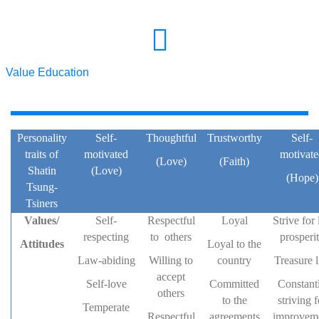
Value Education
Personality
Self-
Thoughtful
Trustworthy
Self-
traits of
motivated
motivat
(Love)
(Faith)
Shatin
(Love)
(Hope)
Tsung-
Tsiners
Values/
Self-
Respectful
Loyal
Strive for 
respecting
to others
prosperi
Attitudes
Loyal to the
Law-abiding
Willing to
country
Treasure l
accept
Self-love
Committed
Constant
others
to the
striving f
Temperate
Respectful
agreements
improvem