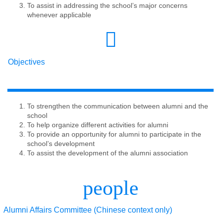
To assist in addressing the school’s major concerns
whenever applicable
Objectives
To strengthen the communication between alumni and the
school
To help organize different activities for alumni
To provide an opportunity for alumni to participate in the
school’s development
To assist the development of the alumni association
people
Alumni Affairs Committee
(Chinese context only)