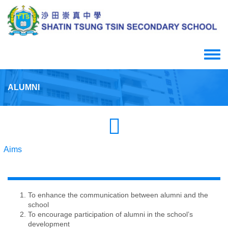
Skip
to
main
content
Toggle
menu
ALUMNI
Aims
To enhance the communication between alumni and the
school
To encourage participation of alumni in the school’s
development