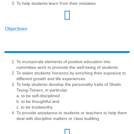
To help students learn from their mistakes
Objectives
To incorporate elements of positive education into
committee work to promote the well-being of students
To widen students’ horizons by enriching their exposure to
different growth and life experiences
To help students develop the personality traits of Shatin
Tsung-Tsiners, in particular
​​​​​​​a. to be self-disciplined
b. to be thoughtful and
c. to be trustworthy
To provide assistance to students or teachers to help them
deal with discipline matters or class building