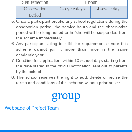
Self-reflection
1 hour
Observation
2- cycle days
4 -cycle days
period
Once a participant breaks any school regulations during the
observation period, the service hours and the observation
period will be lengthened or he/she will be suspended from
the scheme immediately.
Any participant failing to fulfill the requirements under this
scheme cannot join it more than twice in the same
academic year.
Deadline for application: within 10 school days starting from
the date stated in the official notification sent out to parents
by the school
The school reserves the right to add, delete or revise the
terms and conditions of this scheme without prior notice.
group
Webpage of Prefect Team