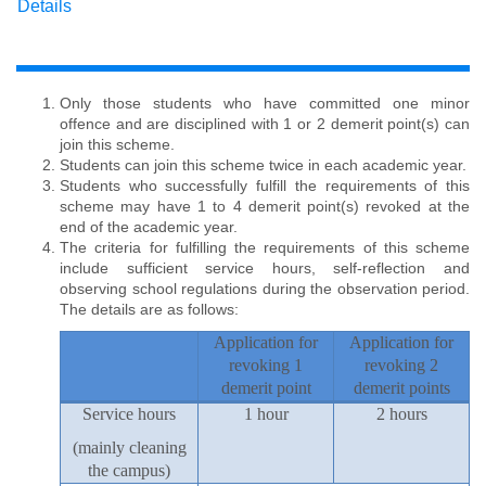
Details
Only those students who have committed one minor
offence and are disciplined with 1 or 2 demerit point(s) can
join this scheme.
Students can join this scheme twice in each academic year.
Students who successfully fulfill the requirements of this
scheme may have 1 to 4 demerit point(s) revoked at the
end of the academic year.
The criteria for fulfilling the requirements of this scheme
include sufficient service hours, self-reflection and
observing school regulations during the observation period.
The details are as follows:
Application for
Application for
revoking 1
revoking 2
demerit point
demerit points
Service hours
1 hour
2 hours
(mainly cleaning
the campus)