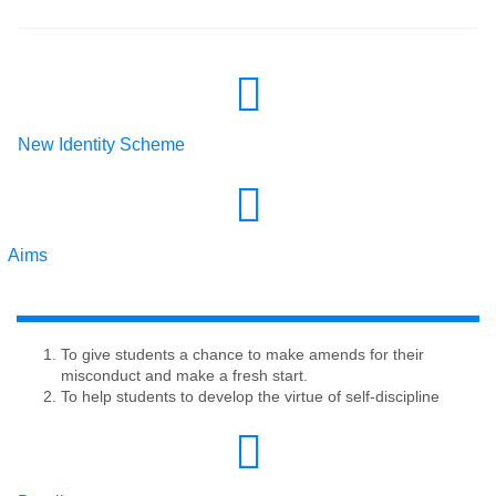
New Identity Scheme
Aims
To give students a chance to make amends for their
misconduct and make a fresh start.
To help students to develop the virtue of self-discipline