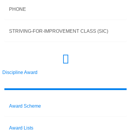
PHONE
STRIVING-FOR-IMPROVEMENT CLASS (SIC)
Discipline Award
Award Scheme
Award Lists