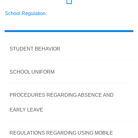
School Regulation
STUDENT BEHAVIOR
SCHOOL UNIFORM
PROCEDURES REGARDING ABSENCE AND
EARLY LEAVE
REGULATIONS REGARDING USING MOBILE