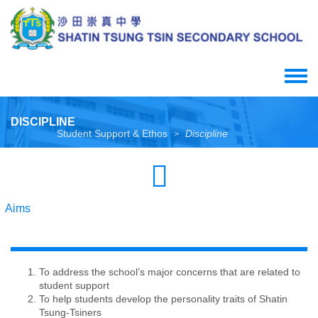
Skip
to
main
content
Toggle
menu
DISCIPLINE
Student Support & Ethos
Discipline
>
Aims
To address the school’s major concerns that are related to
student support
To help students develop the personality traits of Shatin
Tsung-Tsiners