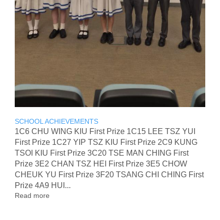
SCHOOL ACHIEVEMENTS
1C6 CHU WING KIU First Prize 1C15 LEE TSZ YUI
First Prize 1C27 YIP TSZ KIU First Prize 2C9 KUNG
TSOI KIU First Prize 3C20 TSE MAN CHING First
Prize 3E2 CHAN TSZ HEI First Prize 3E5 CHOW
CHEUK YU First Prize 3F20 TSANG CHI CHING First
Prize 4A9 HUI...
Read more
about
The
2nd