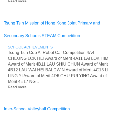
Read more
about
RSL
Level
3
Certificate
Tsung Tsin Mission of Hong Kong Joint Primary and
in
Graded
Secondary Schools STEAM Competition
Certificate
in
Music
SCHOOL ACHIEVEMENTS
Performance
Tsung Tsin Cup AI Robot Car Competition 4A4
CHEUNG LOK HEI Award of Merit 4A11 LAI LOK HIM
Award of Merit 4B11 LAU SHIU CHUN Award of Merit
4B12 LAU WAI HEI BALDWIN Award of Merit 4C13 LI
LING YI Award of Merit 4D6 CHU PUI YING Award of
Merit 4E17 NG...
Read more
about
Tsung
Tsin
Mission
of
Inter-School Volleyball Competition
Hong
Kong