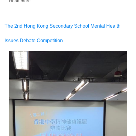
Read more
about
The
1st
Hong
Kong
The 2nd Hong Kong Secondary School Mental Health
Secondary
School
Issues Debate Competition
Brand
IP
Competition
2025/26