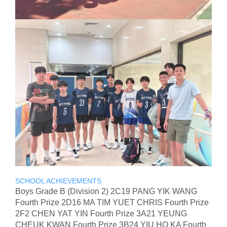
SCHOOL ACHIEVEMENTS
Boys Grade B (Division 2) 2C19 PANG YIK WANG
Fourth Prize 2D16 MA TIM YUET CHRIS Fourth Prize
2F2 CHEN YAT YIN Fourth Prize 3A21 YEUNG
CHEUK KWAN Fourth Prize 3B24 YIU HO KA Fourth