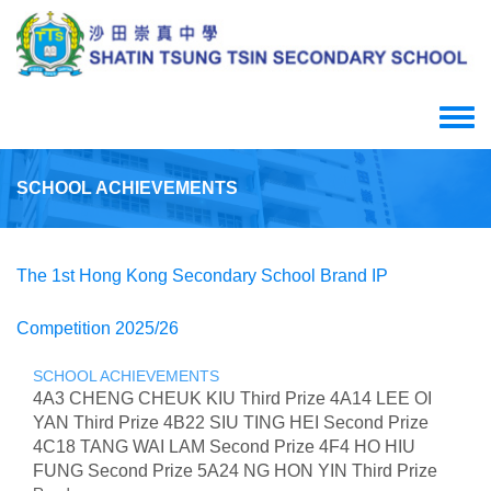
Skip
to
main
content
Toggle
menu
SCHOOL ACHIEVEMENTS
The 1st Hong Kong Secondary School Brand IP
Competition 2025/26
SCHOOL ACHIEVEMENTS
4A3 CHENG CHEUK KIU Third Prize 4A14 LEE OI
YAN Third Prize 4B22 SIU TING HEI Second Prize
4C18 TANG WAI LAM Second Prize 4F4 HO HIU
FUNG Second Prize 5A24 NG HON YIN Third Prize