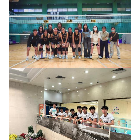
Joint
Primary
and
Secondary
Schools
STEAM
Competition