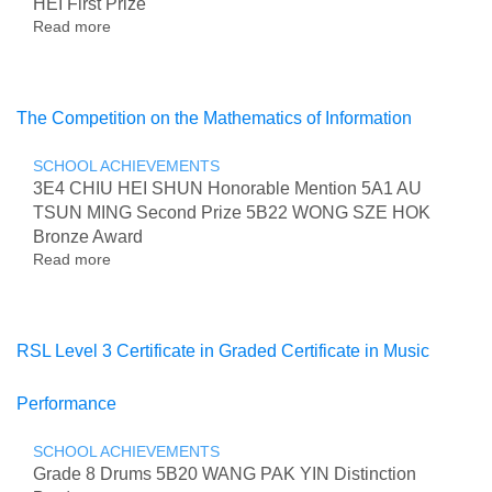
HEI First Prize
Telling
Read more
Competition
about
2026
Inter-
School
Pool
Championship
The Competition on the Mathematics of Information
2026
SCHOOL ACHIEVEMENTS
3E4 CHIU HEI SHUN Honorable Mention 5A1 AU
TSUN MING Second Prize 5B22 WONG SZE HOK
Bronze Award
Read more
about
The
Competition
on
the
RSL Level 3 Certificate in Graded Certificate in Music
Mathematics
of
Performance
Information
SCHOOL ACHIEVEMENTS
Grade 8 Drums 5B20 WANG PAK YIN Distinction