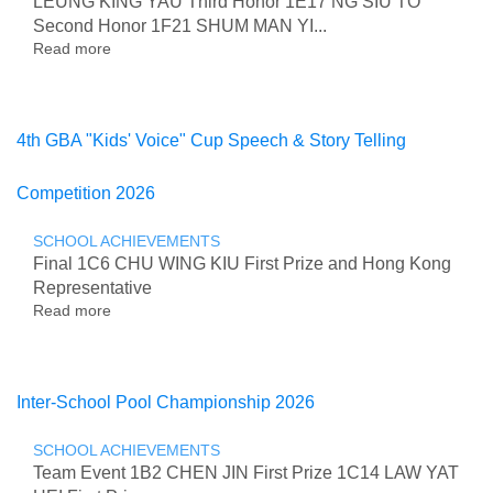
LEUNG KING YAU Third Honor 1E17 NG SIU TO
Second Honor 1F21 SHUM MAN YI...
Read more
about
Hua
Xia
Cup
National
4th GBA "Kids' Voice" Cup Speech & Story Telling
Mathematical
Olympiad
Competition 2026
Competition
2026
(Hong
SCHOOL ACHIEVEMENTS
Kong
Final 1C6 CHU WING KIU First Prize and Hong Kong
Region)
Representative
Read more
about
4th
GBA
"Kids'
Voice"
Inter-School Pool Championship 2026
Cup
Speech
SCHOOL ACHIEVEMENTS
&
Team Event 1B2 CHEN JIN First Prize 1C14 LAW YAT
Story