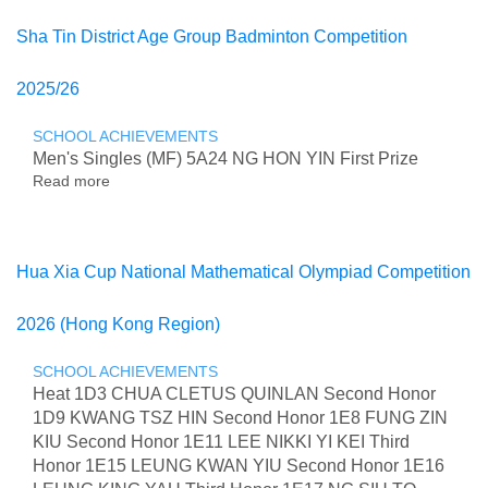
Hong
Kong
Sha Tin District Age Group Badminton Competition
Secondary
School
2025/26
Mental
Health
Issues
SCHOOL ACHIEVEMENTS
Debate
Men's Singles (MF) 5A24 NG HON YIN First Prize
Competition
Read more
about
Sha
Tin
District
Age
Hua Xia Cup National Mathematical Olympiad Competition
Group
Badminton
2026 (Hong Kong Region)
Competition
2025/26
SCHOOL ACHIEVEMENTS
Heat 1D3 CHUA CLETUS QUINLAN Second Honor
1D9 KWANG TSZ HIN Second Honor 1E8 FUNG ZIN
KIU Second Honor 1E11 LEE NIKKI YI KEI Third
Honor 1E15 LEUNG KWAN YIU Second Honor 1E16