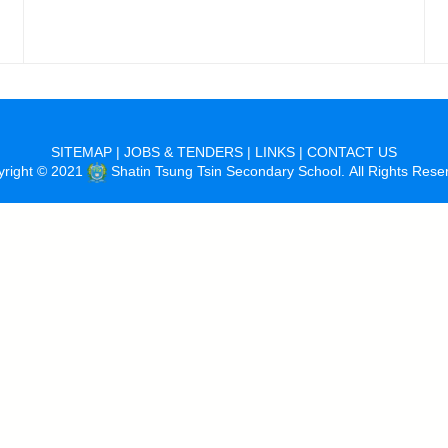
SITEMAP
|
JOBS & TENDERS
|
LINKS
|
CONTACT US
yright © 2021
Shatin Tsung Tsin Secondary School. All Rights Rese