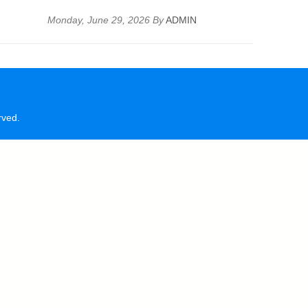
Monday, June 29, 2026 By
ADMIN
rved.