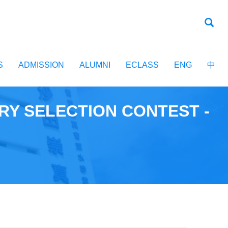
S
ADMISSION
ALUMNI
ECLASS
ENG
中
RY SELECTION CONTEST -