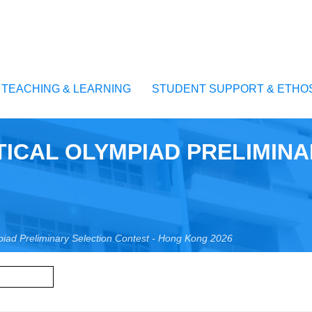
TEACHING & LEARNING
STUDENT SUPPORT & ETHO
ICAL OLYMPIAD PRELIMINA
piad Preliminary Selection Contest - Hong Kong 2026