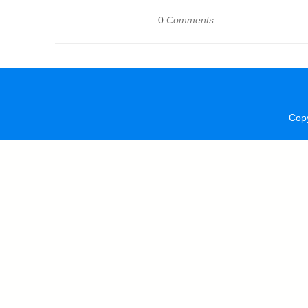
0
Comments
Cop