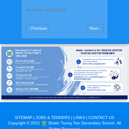
Posted on 2026-03-06
Previous
Next
‹ Previous
Next ›
Pagination
page
page
SITEMAP
|
JOBS & TENDERS
|
LINKS
|
CONTACT US
Copyright © 2021
Shatin Tsung Tsin Secondary School. All
Rights Reserved.