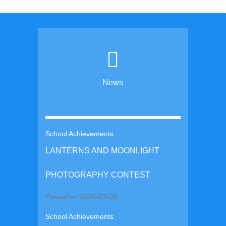
News
School Achievements
LANTERNS AND MOONLIGHT
PHOTOGRAPHY CONTEST
Posted on 2026-03-06
School Achievements