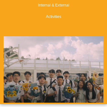
Internal & External
Activities