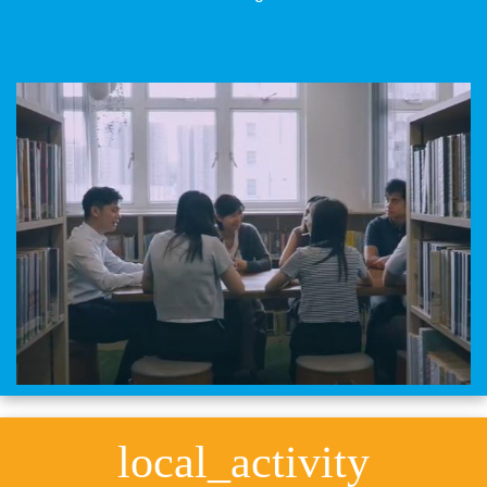
local_activity