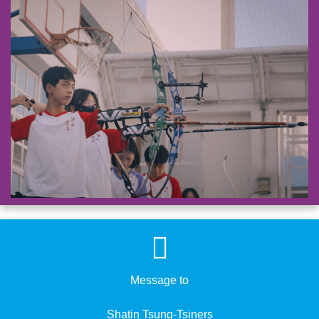
Message to
​​​​​​​Shatin Tsung-Tsiners