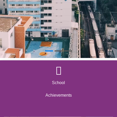
School
Achievements