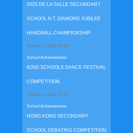
2025 DE LA SALLE SECONDARY
SCHOOL N.T. DIAMOND JUBILEE
HANDBALL CHAMPIONSHIP
Posted on 2026-03-06
School Achievements
62ND SCHOOLS DANCE FESTIVAL
COMPETITION
Posted on 2026-03-06
School Achievements
HONG KONG SECONDARY
SCHOOL DEBATING COMPETITION