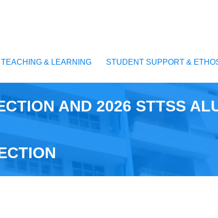
TEACHING & LEARNING
STUDENT SUPPORT & ETHO
ECTION AND 2026 STTSS AL
ECTION