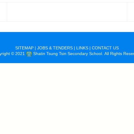
SITEMAP
|
JOBS & TENDERS
|
LINKS
|
CONTACT US
yright © 2021
Shatin Tsung Tsin Secondary School. All Rights Rese