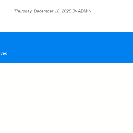
Thursday, December 18, 2025 By
ADMIN
rved.