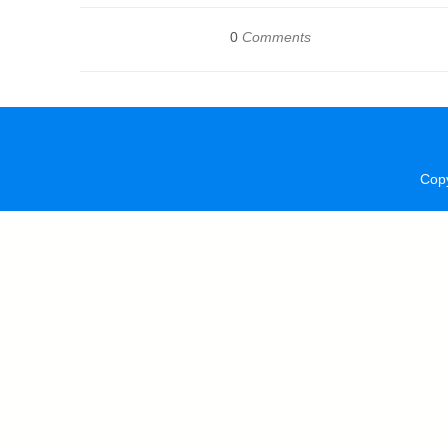
0
Comments
Cop