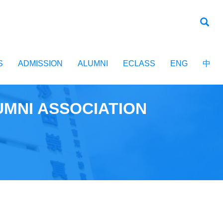
S
ADMISSION
ALUMNI
ECLASS
ENG
中
UMNI ASSOCIATION