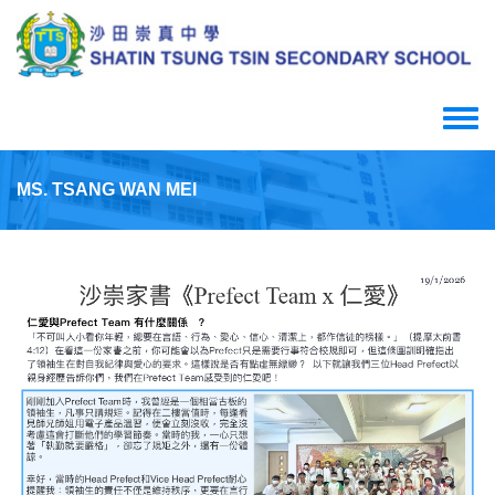
Skip
to
main
content
Toggle
menu
MS. TSANG WAN MEI