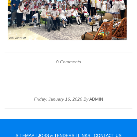
0
Comments
Friday, January 16, 2026 By
ADMIN
SITEMAP
|
JOBS & TENDERS
|
LINKS
|
CONTACT US