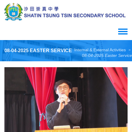
Skip
to
main
content
Toggle
menu
Internal & External Activities
08-04-2025 EASTER SERVICE
>
08-04-2025 Easter Service