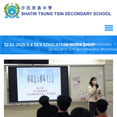
Skip
to
main
content
Toggle
menu
Internal & External Activities
22-01-2025 S.4 SEX EDUCATION WORKSHOP
>
22-01-2025 S.4 Sex Education Workshop