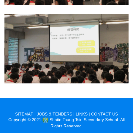
SITEMAP
|
JOBS & TENDERS
|
LINKS
|
CONTACT US
Copyright © 2021
Shatin Tsung Tsin Secondary School. All
Rights Reserved.