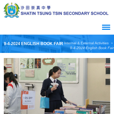
Skip
to
main
content
Toggle
menu
Internal & External Activities
9-4-2024 ENGLISH BOOK FAIR
>
9-4-2024 English Book Fair