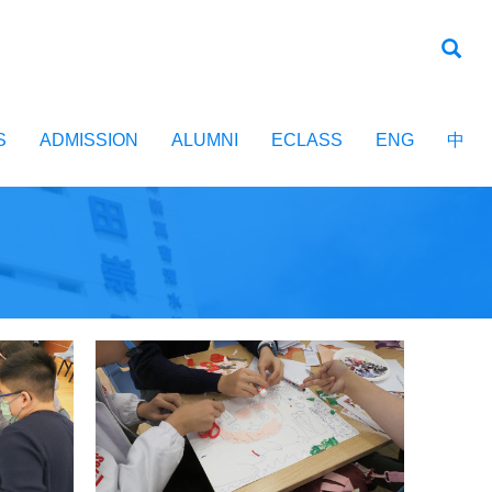
S
ADMISSION
ALUMNI
ECLASS
ENG
中