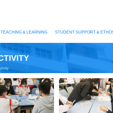
TEACHING & LEARNING
STUDENT SUPPORT & ETHO
CTIVITY
tivity