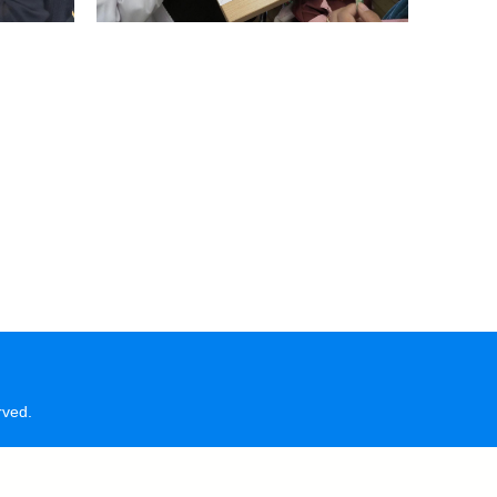
rved.