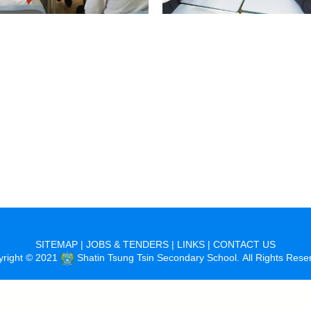
SITEMAP
|
JOBS & TENDERS
|
LINKS
|
CONTACT US
yright © 2021
Shatin Tsung Tsin Secondary School. All Rights Rese