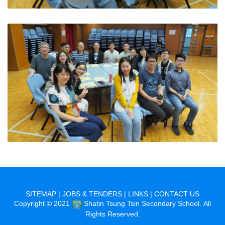
SITEMAP
|
JOBS & TENDERS
|
LINKS
|
CONTACT US
Copyright © 2021
Shatin Tsung Tsin Secondary School. All
Rights Reserved.