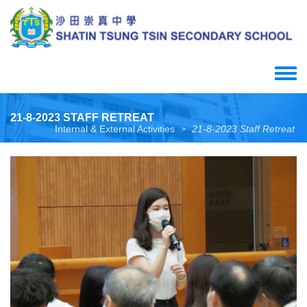
Skip
to
main
content
Toggle
menu
21-8-2023 STAFF RETREAT
Internal & External Activities
21-8-2023 Staff Retreat
>