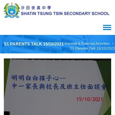
Skip
to
main
content
Toggle
menu
Internal & External Activities
S1 PARENTS TALK 15/10/2021
>
S1 Parents Talk 15/10/2021