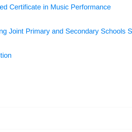
ded Certificate in Music Performance
ong Joint Primary and Secondary Schools
tion