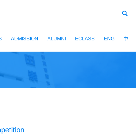
S
ADMISSION
ALUMNI
ECLASS
ENG
中
etition