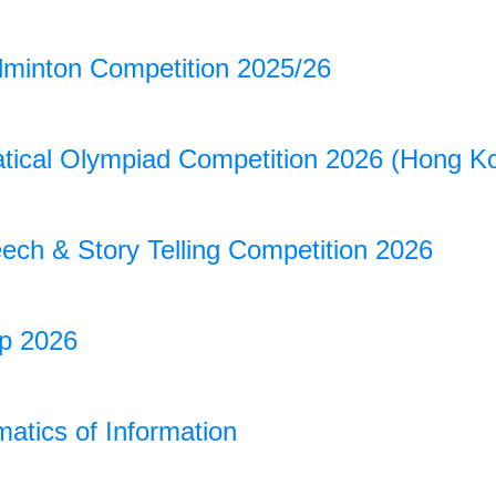
dminton Competition 2025/26
tical Olympiad Competition 2026 (Hong K
ech & Story Telling Competition 2026
ip 2026
atics of Information