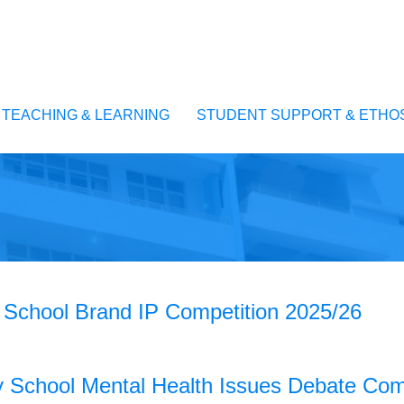
TEACHING & LEARNING
STUDENT SUPPORT & ETHO
School Brand IP Competition 2025/26
School Mental Health Issues Debate Comp