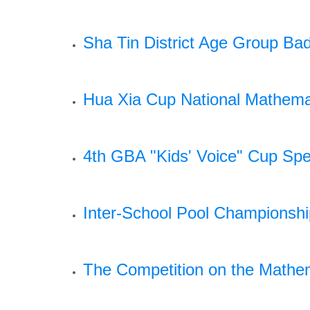
Sha Tin District Age Group Ba
Hua Xia Cup National Mathema
4th GBA "Kids' Voice" Cup Spe
Inter-School Pool Championsh
The Competition on the Mathem