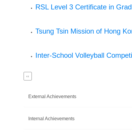
RSL Level 3 Certificate in Gra
Tsung Tsin Mission of Hong K
Inter-School Volleyball Competi
Previous
‹‹
Pagination
page
External Achievements
Internal Achievements