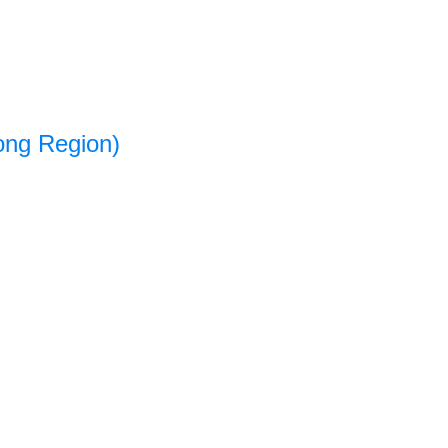
ong Region)