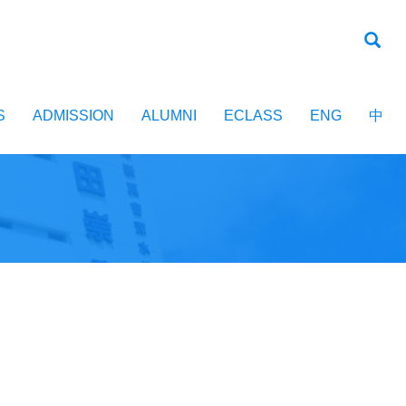
S
ADMISSION
ALUMNI
ECLASS
ENG
中