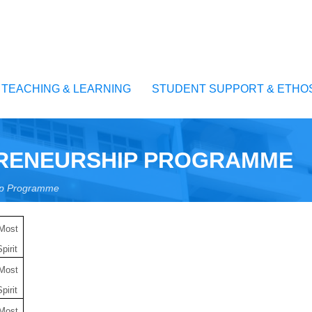
TEACHING & LEARNING
STUDENT SUPPORT & ETHO
PRENEURSHIP PROGRAMME
hip Programme
 Most
pirit
 Most
pirit
 Most