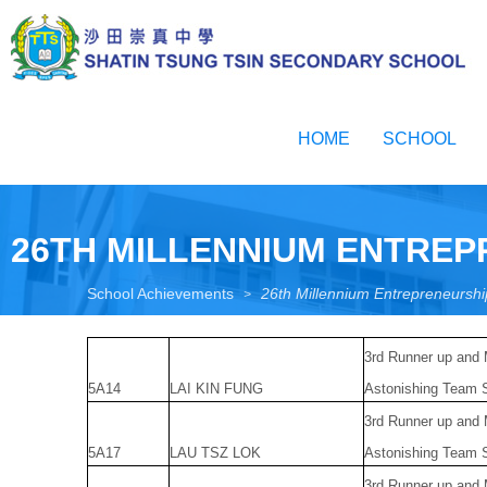
Skip
to
main
content
Toggle
menu
HOME
SCHOOL
26TH MILLENNIUM ENTRE
School Achievements
26th Millennium Entrepreneurs
>
3rd Runner up and
5A14
LAI KIN FUNG
Astonishing Team S
3rd Runner up and
5A17
LAU TSZ LOK
Astonishing Team S
3rd Runner up and