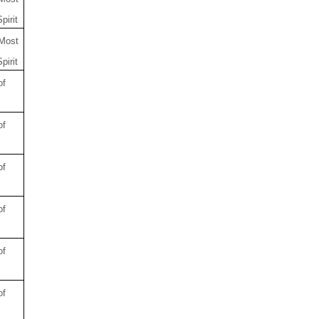
pirit
 Most
pirit
of
of
of
of
of
of