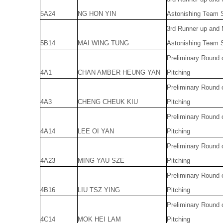
5A24
NG HON YIN
Astonishing Team S
3rd Runner up and
5B14
MAI WING TUNG
Astonishing Team S
Preliminary Round 
4A1
CHAN AMBER HEUNG YAN
Pitching
Preliminary Round 
4A3
CHENG CHEUK KIU
Pitching
Preliminary Round 
4A14
LEE OI YAN
Pitching
Preliminary Round 
4A23
MING YAU SZE
Pitching
Preliminary Round 
4B16
LIU TSZ YING
Pitching
Preliminary Round 
4C14
MOK HEI LAM
Pitching