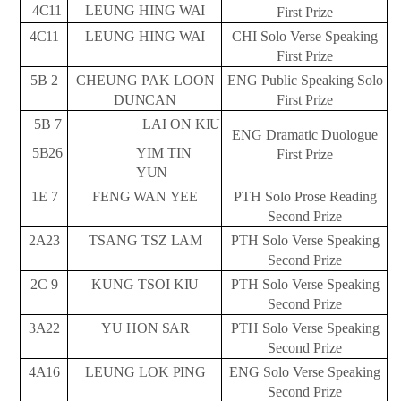
4C11
LEUNG HING
WAI
First
Prize
4C11
LEUNG HING
WAI
CHI Solo Verse Speaking
First
Prize
5B
2
CHEUNG PAK LOON
ENG Public Speaking Solo
DUNCAN
First
Prize
5B
7
LAI ON
KIU
ENG Dramatic Duologue
5B26
YIM TIN
First
Prize
YUN
1E
7
FENG
WAN
YEE
PTH Solo Prose Reading
Second
Prize
2A23
TSANG TSZ
LAM
PTH Solo Verse Speaking
Second
Prize
2C
9
KUNG TSOI
KIU
PTH Solo Verse Speaking
Second
Prize
3A22
YU HON
SAR
PTH Solo Verse Speaking
Second
Prize
4A16
LEUNG LOK
PING
ENG Solo Verse Speaking
Second
Prize