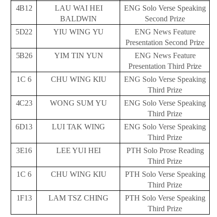
4B12
LAU WAI HEI
ENG Solo Verse Speaking
BALDWIN
Second
Prize
5D22
YIU WING
YU
ENG News Feature
Presentation Second
Prize
5B26
YIM TIN
YUN
ENG News Feature
Presentation Third
Prize
1C
6
CHU WING
KIU
ENG Solo Verse Speaking
Third
Prize
4C23
WONG SUM
YU
ENG Solo Verse Speaking
Third
Prize
6D13
LUI
TAK
WING
ENG Solo Verse Speaking
Third
Prize
3E16
LEE YUI
HEI
PTH Solo Prose Reading
Third
Prize
1C
6
CHU WING
KIU
PTH Solo Verse Speaking
Third
Prize
1F13
LAM TSZ
CHING
PTH Solo Verse Speaking
Third
Prize