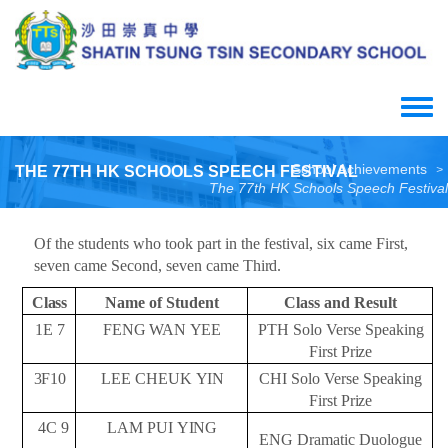
Skip
to
main
content
Toggle
menu
School Achievements
THE 77TH HK SCHOOLS SPEECH FESTIVAL
>
The 77th HK Schools Speech Festival
Of the students who took part in the festival, six came First,
seven came Second, seven came
Third.
Class
Name of
Student
Class and
Result
1E
7
FENG
WAN
YEE
PTH Solo Verse Speaking
First
Prize
3F10
LEE CHEUK
YIN
CHI Solo Verse Speaking
First
Prize
4C
9
LAM PUI
YING
ENG Dramatic Duologue