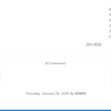
S
Y
A
A
C
29/1/2026
0
Comments
Thursday, January 29, 2026 By
ADMIN