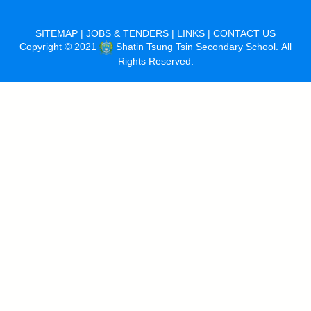
SITEMAP
|
JOBS & TENDERS
|
LINKS
|
CONTACT US
Copyright © 2021
Shatin Tsung Tsin Secondary School. All
Rights Reserved.